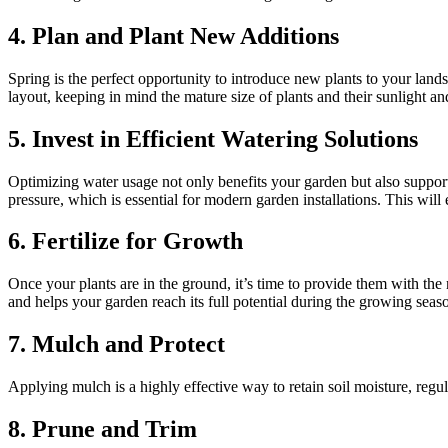
4. Plan and Plant New Additions
Spring is the perfect opportunity to introduce new plants to your land
layout, keeping in mind the mature size of plants and their sunlight a
5. Invest in Efficient Watering Solutions
Optimizing water usage not only benefits your garden but also support
pressure, which is essential for modern garden installations. This will
6. Fertilize for Growth
Once your plants are in the ground, it’s time to provide them with the n
and helps your garden reach its full potential during the growing seas
7. Mulch and Protect
Applying mulch is a highly effective way to retain soil moisture, regu
8. Prune and Trim