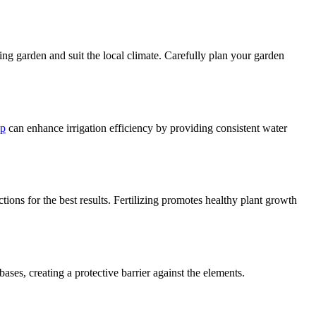
ing garden and suit the local climate. Carefully plan your garden
mp
can enhance irrigation efficiency by providing consistent water
ctions for the best results. Fertilizing promotes healthy plant growth
ses, creating a protective barrier against the elements.