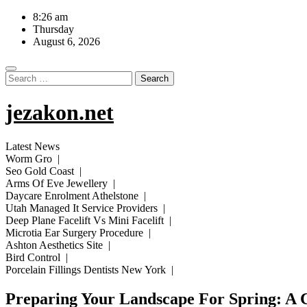
Skip
8:26 am
to
Thursday
content
August 6, 2026
Search
for:
jezakon.net
Latest News
Worm Gro |
Seo Gold Coast |
Arms Of Eve Jewellery |
Daycare Enrolment Athelstone |
Utah Managed It Service Providers |
Deep Plane Facelift Vs Mini Facelift |
Microtia Ear Surgery Procedure |
Ashton Aesthetics Site |
Bird Control |
Porcelain Fillings Dentists New York |
Preparing Your Landscape For Spring: A 