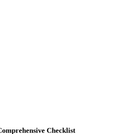
Comprehensive Checklist