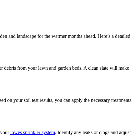
garden and landscape for the warmer months ahead. Here’s a detailed
er debris from your lawn and garden beds. A clean slate will make
sed on your soil test results, you can apply the necessary treatments
n your
lowes sprinkler system
. Identify any leaks or clogs and adjust