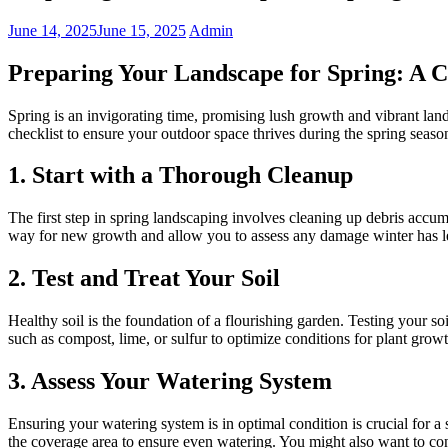
June 14, 2025
June 15, 2025
Admin
Preparing Your Landscape for Spring: A 
Spring is an invigorating time, promising lush growth and vibrant land
checklist to ensure your outdoor space thrives during the spring seaso
1. Start with a Thorough Cleanup
The first step in spring landscaping involves cleaning up debris acc
way for new growth and allow you to assess any damage winter has le
2. Test and Treat Your Soil
Healthy soil is the foundation of a flourishing garden. Testing your so
such as compost, lime, or sulfur to optimize conditions for plant growt
3. Assess Your Watering System
Ensuring your watering system is in optimal condition is crucial for a
the coverage area to ensure even watering. You might also want to cons