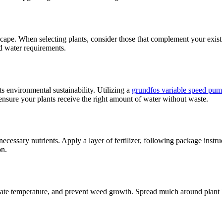
scape. When selecting plants, consider those that complement your exist
nd water requirements.
s environmental sustainability. Utilizing a
grundfos variable speed pu
 ensure your plants receive the right amount of water without waste.
ecessary nutrients. Apply a layer of fertilizer, following package instru
on.
late temperature, and prevent weed growth. Spread mulch around plant ba