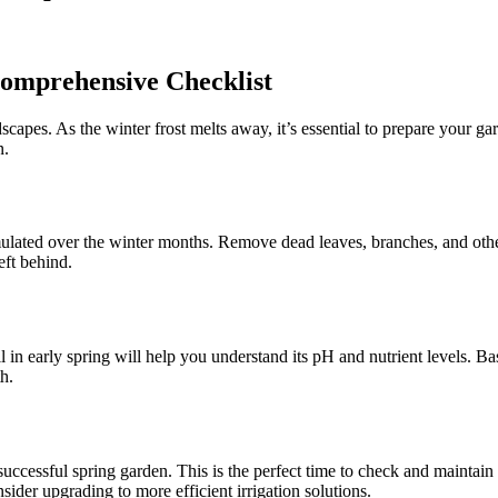
Comprehensive Checklist
scapes. As the winter frost melts away, it’s essential to prepare your 
n.
umulated over the winter months. Remove dead leaves, branches, and oth
ft behind.
il in early spring will help you understand its pH and nutrient levels. Ba
h.
 successful spring garden. This is the perfect time to check and maintai
ider upgrading to more efficient irrigation solutions.